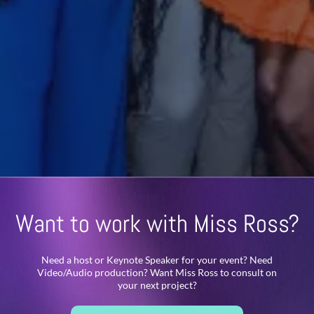
Want to work with Miss Ross?
Need a host or Keynote Speaker for your event? Need
Video/Audio production? Want Miss Ross to consult on
your next project?