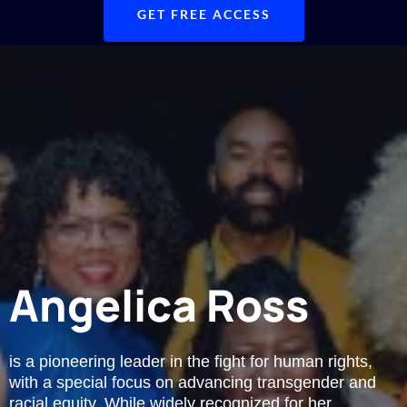
GET FREE ACCESS
Angelica Ross
is a pioneering leader in the fight for human rights,
with a special focus on advancing transgender and
racial equity. While widely recognized for her