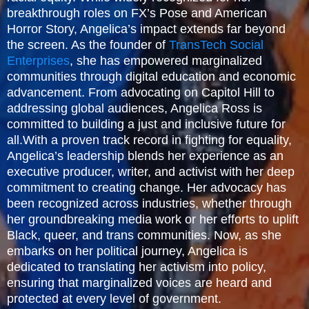
breakthrough roles on FX’s Pose and American
Horror Story, Angelica’s impact extends far beyond
the screen. As the founder of
TransTech Social
Enterprises
, she has empowered marginalized
communities through digital education and economic
advancement. From advocating on Capitol Hill to
addressing global audiences, Angelica Ross is
committed to building a just and inclusive future for
all.With a proven track record in fighting for equality,
Angelica’s leadership blends her experience as an
executive producer, writer, and activist with her deep
commitment to creating change. Her advocacy has
been recognized across industries, whether through
her groundbreaking media work or her efforts to uplift
Black, queer, and trans communities. Now, as she
embarks on her political journey, Angelica is
dedicated to translating her activism into policy,
ensuring that marginalized voices are heard and
protected at every level of government.