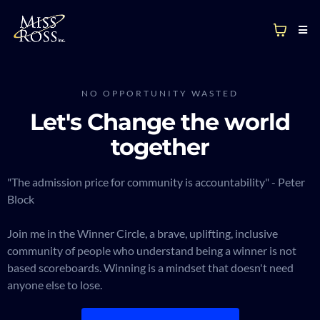
NO OPPORTUNITY WASTED
Let's Change the world
together
"The admission price for community is accountability" - Peter
Block
Join me in the Winner Circle, a brave, uplifting, inclusive
community of people who understand being a winner is not
based scoreboards. Winning is a mindset that doesn't need
anyone else to lose.