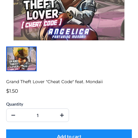
Grand Theft Lover "Cheat Code" feat. Mondaii
$1.50
Quantity
Add to cart