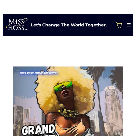
Let's Change The World Together.